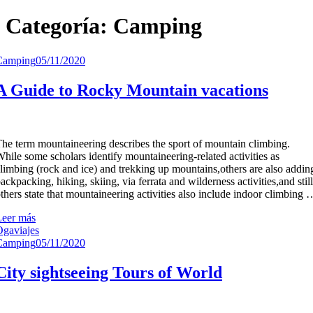
Categoría:
Camping
Camping
05/11/2020
A Guide to Rocky Mountain vacations
he term mountaineering describes the sport of mountain climbing.
hile some scholars identify mountaineering-related activities as
limbing (rock and ice) and trekking up mountains,others are also addin
ackpacking, hiking, skiing, via ferrata and wilderness activities,and still
thers state that mountaineering activities also include indoor climbing 
Leer más
gaviajes
Camping
05/11/2020
City sightseeing Tours of World