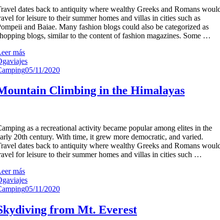
ravel dates back to antiquity where wealthy Greeks and Romans woul
ravel for leisure to their summer homes and villas in cities such as
ompeii and Baiae. Many fashion blogs could also be categorized as
hopping blogs, similar to the content of fashion magazines. Some …
Leer más
gaviajes
Camping
05/11/2020
Mountain Climbing in the Himalayas
amping as a recreational activity became popular among elites in the
arly 20th century. With time, it grew more democratic, and varied.
ravel dates back to antiquity where wealthy Greeks and Romans woul
ravel for leisure to their summer homes and villas in cities such …
Leer más
gaviajes
Camping
05/11/2020
Skydiving from Mt. Everest