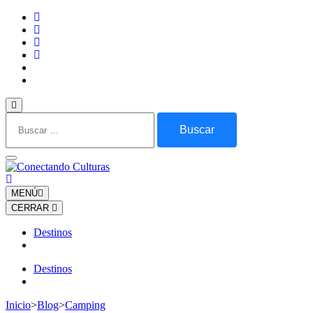
Saltar
al
contenido
(presiona
la
tecla
Intro)
Buscar:
MENÚ
CERRAR
Destinos
Destinos
Inicio
>
Blog
>
Camping