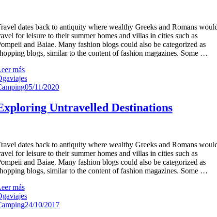
ravel dates back to antiquity where wealthy Greeks and Romans woul
ravel for leisure to their summer homes and villas in cities such as
ompeii and Baiae. Many fashion blogs could also be categorized as
hopping blogs, similar to the content of fashion magazines. Some …
Leer más
gaviajes
Camping
05/11/2020
Exploring Untravelled Destinations
ravel dates back to antiquity where wealthy Greeks and Romans woul
ravel for leisure to their summer homes and villas in cities such as
ompeii and Baiae. Many fashion blogs could also be categorized as
hopping blogs, similar to the content of fashion magazines. Some …
Leer más
gaviajes
Camping
24/10/2017