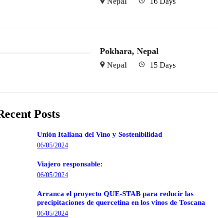
Nepal
16 Days
Pokhara, Nepal
Nepal
15 Days
Recent Posts
Unión Italiana del Vino y Sostenibilidad
06/05/2024
Viajero responsable:
06/05/2024
Arranca el proyecto QUE-STAB para reducir las
precipitaciones de quercetina en los vinos de Toscana
06/05/2024