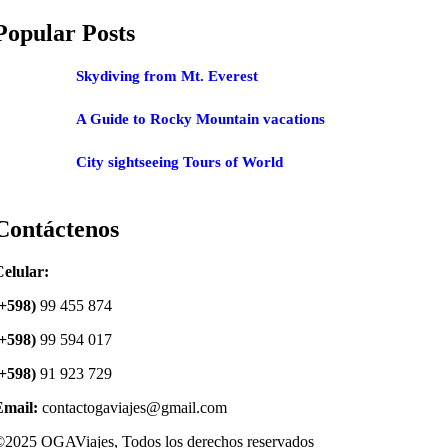
Popular Posts
Skydiving from Mt. Everest
A Guide to Rocky Mountain vacations
City sightseeing Tours of World
Contáctenos
elular:
(+598)
99 455 874
(+598)
99 594 017
(+598)
91 923 729
Email:
contactogaviajes@gmail.com
2025 OGAViajes, Todos los derechos reservados