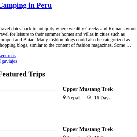
Camping in Peru
ravel dates back to antiquity where wealthy Greeks and Romans woul
ravel for leisure to their summer homes and villas in cities such as
ompeii and Baiae. Many fashion blogs could also be categorized as
hopping blogs, similar to the content of fashion magazines. Some …
Leer más
gaviajes
Featured Trips
Upper Mustang Trek
Nepal
16 Days
Upper Mustang Trek