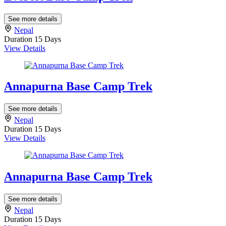
See more details
Nepal
Duration
15 Days
View Details
Annapurna Base Camp Trek
See more details
Nepal
Duration
15 Days
View Details
Annapurna Base Camp Trek
See more details
Nepal
Duration
15 Days