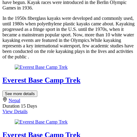
have begun. Kayak races were introduced in the Berlin Olympic
Games in 1936.
In the 1950s fiberglass kayaks were developed and commonly used,
until 1980s when polyethylene plastic kayaks came about. Kayaking
progressed as a fringe sport in the U.S. until the 1970s, when it
became a mainstream popular sport. Now, more than 10 white water
kayaking events are featured in the Olympics.While kayaking
represents a key international watersport, few academic studies have
been conducted on the role kayaking plays in the lives and activities
of the public .
Everest Base Camp Trek
See more details
Nepal
Duration
15 Days
View Details
Everest Base Camp Trek