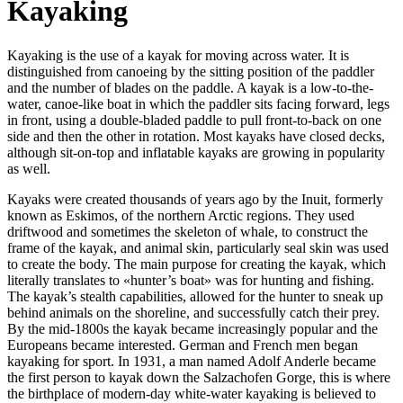
Kayaking
Kayaking is the use of a kayak for moving across water. It is
distinguished from canoeing by the sitting position of the paddler
and the number of blades on the paddle. A kayak is a low-to-the-
water, canoe-like boat in which the paddler sits facing forward, legs
in front, using a double-bladed paddle to pull front-to-back on one
side and then the other in rotation. Most kayaks have closed decks,
although sit-on-top and inflatable kayaks are growing in popularity
as well.
Kayaks were created thousands of years ago by the Inuit, formerly
known as Eskimos, of the northern Arctic regions. They used
driftwood and sometimes the skeleton of whale, to construct the
frame of the kayak, and animal skin, particularly seal skin was used
to create the body. The main purpose for creating the kayak, which
literally translates to «hunter’s boat» was for hunting and fishing.
The kayak’s stealth capabilities, allowed for the hunter to sneak up
behind animals on the shoreline, and successfully catch their prey.
By the mid-1800s the kayak became increasingly popular and the
Europeans became interested. German and French men began
kayaking for sport. In 1931, a man named Adolf Anderle became
the first person to kayak down the Salzachofen Gorge, this is where
the birthplace of modern-day white-water kayaking is believed to