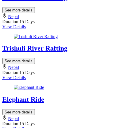
See more details
Nepal
Duration
15 Days
View Details
Trishuli River Rafting
See more details
Nepal
Duration
15 Days
View Details
Elephant Ride
See more details
Nepal
Duration
15 Days