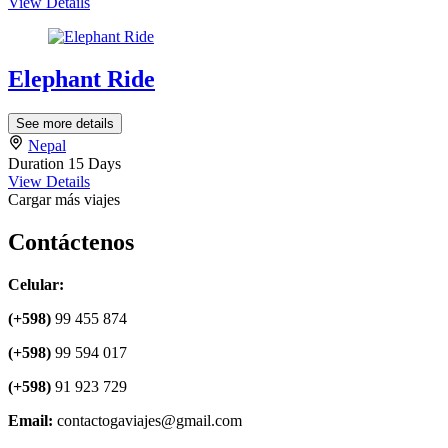
View Details
Elephant Ride
See more details
Nepal
Duration
15 Days
View Details
Cargar más viajes
Contáctenos
Celular:
(+598)
99 455 874
(+598)
99 594 017
(+598)
91 923 729
Email:
contactogaviajes@gmail.com