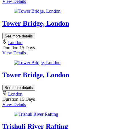
View Details
Tower Bridge, London
See more details
London
Duration
15 Days
View Details
Tower Bridge, London
See more details
London
Duration
15 Days
View Details
Trishuli River Rafting