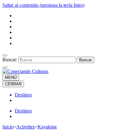
Saltar al contenido (presiona la tecla Intro)
Buscar:
MENÚ
CERRAR
Destinos
Destinos
Inicio
>
Activities
>
Kayaking