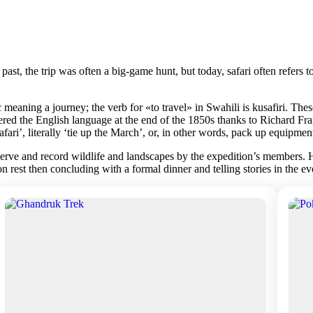
he past, the trip was often a big-game hunt, but today, safari often refer
meaning a journey; the verb for «to travel» in Swahili is kusafiri. The
red the English language at the end of the 1850s thanks to Richard Fra
ri’, literally ‘tie up the March’, or, in other words, pack up equipmen
rve and record wildlife and landscapes by the expedition’s members. Harr
oon rest then concluding with a formal dinner and telling stories in the 