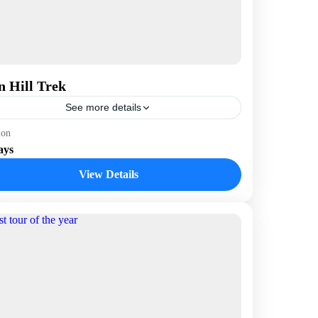
n Hill Trek
See more details
epal
ion
ays
View Details