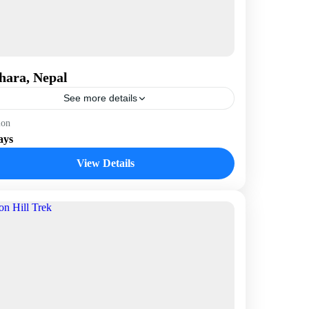
hara, Nepal
See more details
epal
ion
ays
View Details