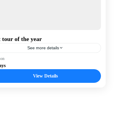
 tour of the year
See more details
hutan
,
India
,
Nepal
ion
ays
View Details