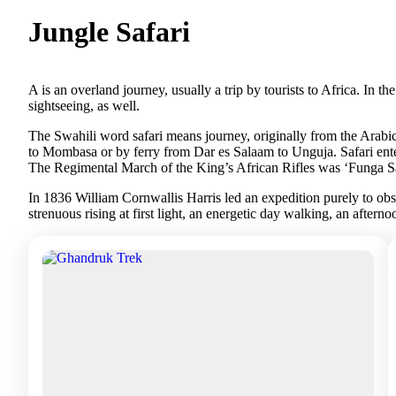
Jungle Safari
A is an overland journey, usually a trip by tourists to Africa. In t
sightseeing, as well.
The Swahili word safari means journey, originally from the Arabic 
to Mombasa or by ferry from Dar es Salaam to Unguja. Safari ente
The Regimental March of the King’s African Rifles was ‘Funga Safa
In 1836 William Cornwallis Harris led an expedition purely to obse
strenuous rising at first light, an energetic day walking, an aftern