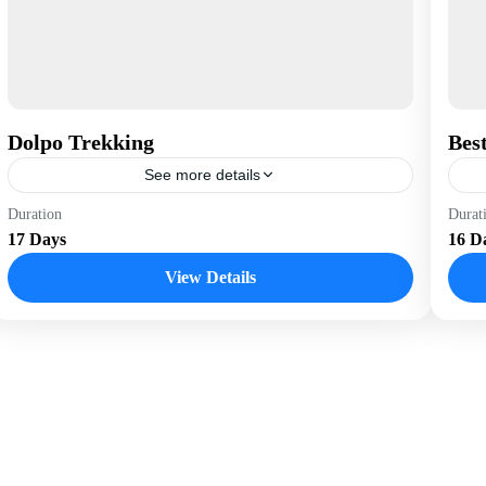
Dolpo Trekking
Best
See more details
Nepal
B
Duration
Durat
17 Days
16 D
View Details