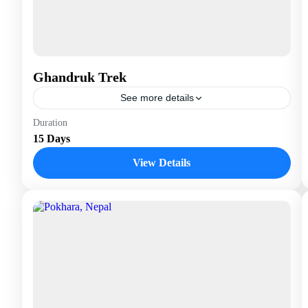
Ghandruk Trek
See more details
Nepal
Duration
15 Days
View Details