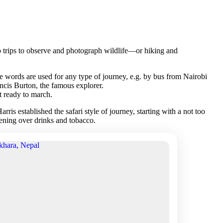
s to trips to observe and photograph wildlife—or hiking and
se words are used for any type of journey, e.g. by bus from Nairobi
ncis Burton, the famous explorer.
t ready to march.
is established the safari style of journey, starting with a not too
evening over drinks and tobacco.