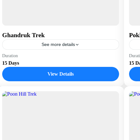
Ghandruk Trek
Pok
See more details
Nepal
N
Duration
Durat
15 Days
15 D
View Details