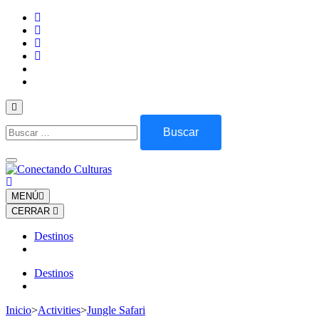
Saltar
al
contenido
(presiona
la
tecla
Intro)
Buscar:
MENÚ
CERRAR
Destinos
Destinos
Inicio
>
Activities
>
Jungle Safari