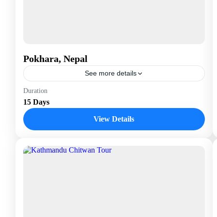
Pokhara, Nepal
See more details
Nepal
Duration
15 Days
View Details