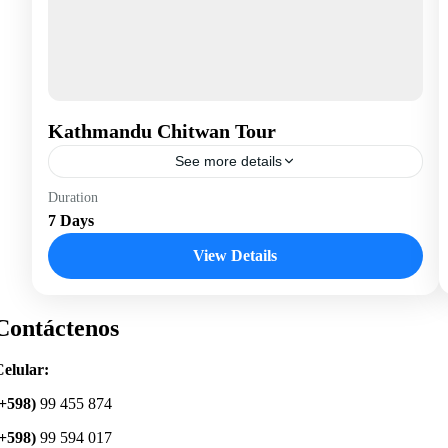
Kathmandu Chitwan Tour
See more details
Nepal
Duration
7 Days
View Details
Contáctenos
elular:
(+598)
99 455 874
(+598)
99 594 017