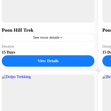
Poon Hill Trek
Poo
See more details
Nepal
N
Duration
Durat
15 Days
15 D
View Details